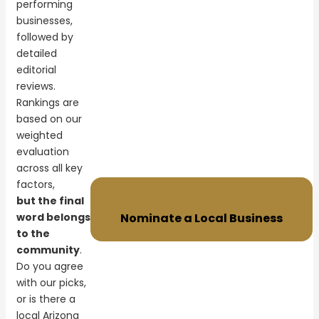
performing
businesses,
followed by
detailed
editorial
reviews.
Rankings are
based on our
weighted
evaluation
across all key
factors,
but the final
word belongs
Nominate a Local Business
to the
community
.
Do you agree
with our picks,
or is there a
local Arizona