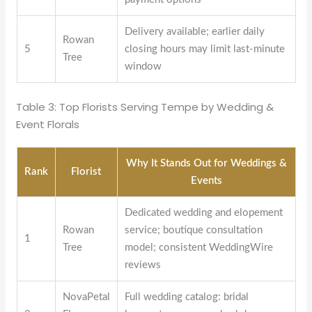
Delivery available; earlier daily
Rowan
5
closing hours may limit last-minute
Tree
window
Table 3: Top Florists Serving Tempe by Wedding &
Event Florals
Why It Stands Out for Weddings &
Rank
Florist
Events
Dedicated wedding and elopement
Rowan
service; boutique consultation
1
Tree
model; consistent WeddingWire
reviews
NovaPetal
Full wedding catalog: bridal