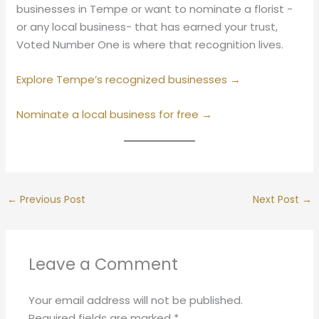
businesses in Tempe or want to nominate a florist -
or any local business- that has earned your trust,
Voted Number One is where that recognition lives.
Explore Tempe’s recognized businesses →
Nominate a local business for free →
←
Previous Post
Next Post
→
Leave a Comment
Your email address will not be published.
Required fields are marked
*