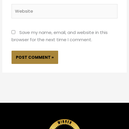
Website
Save my name, email, and website in this
browser for the next time I comment.