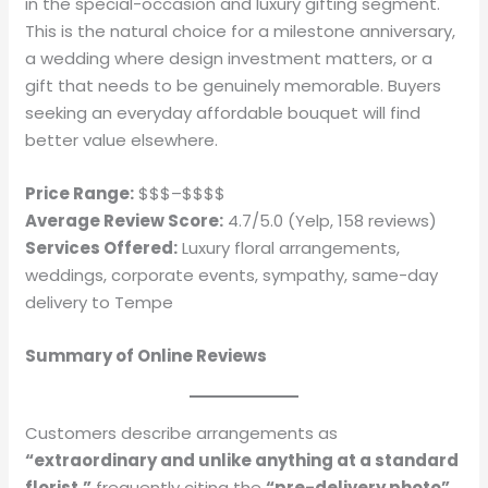
in the special-occasion and luxury gifting segment.
This is the natural choice for a milestone anniversary,
a wedding where design investment matters, or a
gift that needs to be genuinely memorable. Buyers
seeking an everyday affordable bouquet will find
better value elsewhere.
Price Range:
$$$–$$$$
Average Review Score:
4.7/5.0 (Yelp, 158 reviews)
Services Offered:
Luxury floral arrangements,
weddings, corporate events, sympathy, same-day
delivery to Tempe
Summary of Online Reviews
Customers describe arrangements as
“extraordinary and unlike anything at a standard
florist,”
frequently citing the
“pre-delivery photo”