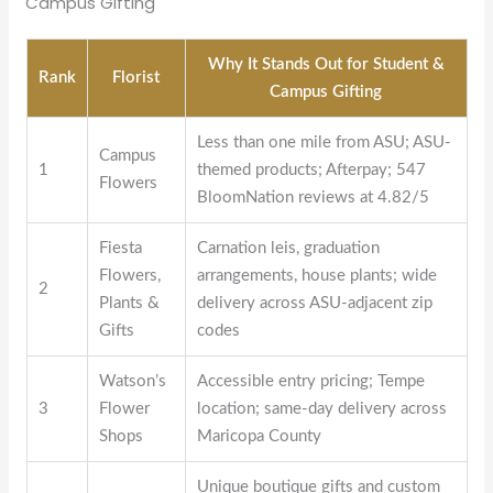
Campus Gifting
Why It Stands Out for Student &
Rank
Florist
Campus Gifting
Less than one mile from ASU; ASU-
Campus
1
themed products; Afterpay; 547
Flowers
BloomNation reviews at 4.82/5
Fiesta
Carnation leis, graduation
Flowers,
arrangements, house plants; wide
2
Plants &
delivery across ASU-adjacent zip
Gifts
codes
Watson’s
Accessible entry pricing; Tempe
3
Flower
location; same-day delivery across
Shops
Maricopa County
Unique boutique gifts and custom