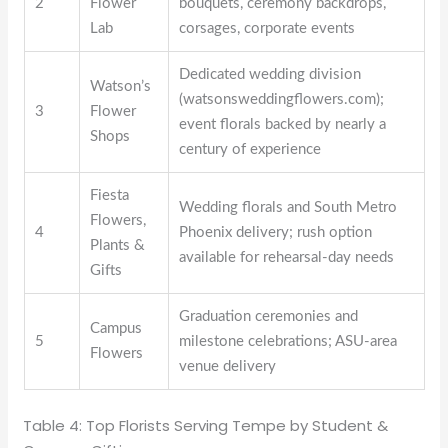
2
Flower
bouquets, ceremony backdrops,
Lab
corsages, corporate events
Dedicated wedding division
Watson’s
(watsonsweddingflowers.com);
3
Flower
event florals backed by nearly a
Shops
century of experience
Fiesta
Wedding florals and South Metro
Flowers,
4
Phoenix delivery; rush option
Plants &
available for rehearsal-day needs
Gifts
Graduation ceremonies and
Campus
5
milestone celebrations; ASU-area
Flowers
venue delivery
Table 4: Top Florists Serving Tempe by Student &