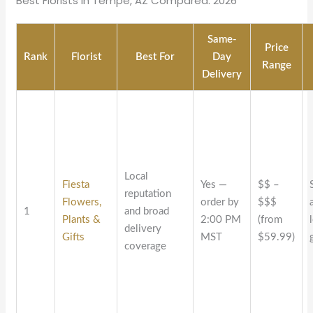
Best Florists in Tempe, AZ Compared: 2026
Same-
Price
Rank
Florist
Best For
Day
Range
Delivery
Local
Fiesta
Yes —
$$ –
reputation
Flowers,
order by
$$$
1
and broad
Plants &
2:00 PM
(from
delivery
Gifts
MST
$59.99)
coverage