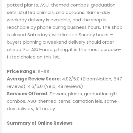
potted plants, ASU-themed combos, graduation
sets, stuffed animals, and balloons. Same-day
weekday delivery is available, and the shop is
reachable by phone during business hours. The shop
is closed Saturdays, with limited Sunday hours —
buyers planning a weekend delivery should order
ahead. For ASU-area gifting, it is the most purpose-
fitted choice on this list.
Price Range:
$–$$
Average Review Score:
4.82/5.0 (BloomNation, 547
reviews); 4.6/5.0 (Yelp, 48 reviews)
Services Offered:
Flowers, plants, graduation gift
combos, ASU-themed items, carnation leis, same-
day delivery, Afterpay
Summary of Online Reviews