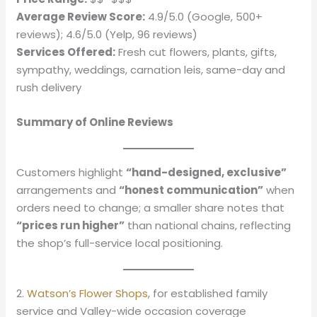
Average Review Score:
4.9/5.0 (Google, 500+
reviews); 4.6/5.0 (Yelp, 96 reviews)
Services Offered:
Fresh cut flowers, plants, gifts,
sympathy, weddings, carnation leis, same-day and
rush delivery
Summary of Online Reviews
Customers highlight
“hand-designed, exclusive”
arrangements and
“honest communication”
when
orders need to change; a smaller share notes that
“prices run higher”
than national chains, reflecting
the shop’s full-service local positioning.
2.
Watson’s Flower Shops
, for established family
service and Valley-wide occasion coverage