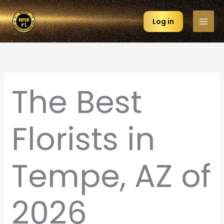
Skip
to
Log in
content
The Best
Florists in
Tempe, AZ of
2026