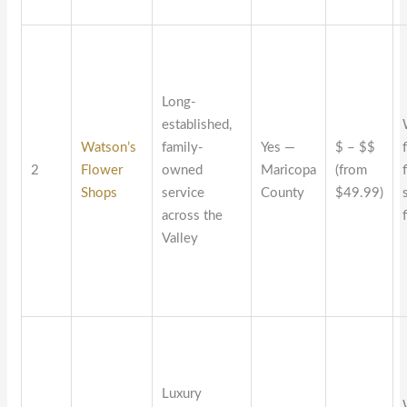
Long-
established,
Watson’s
family-
Yes —
$ – $$
2
Flower
owned
Maricopa
(from
Shops
service
County
$49.99)
across the
Valley
Luxury