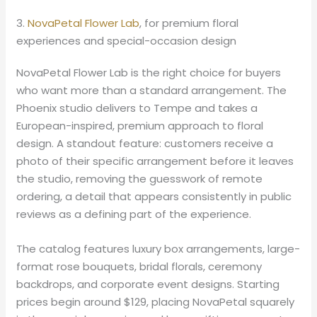
3.
NovaPetal Flower Lab
, for premium floral
experiences and special-occasion design
NovaPetal Flower Lab is the right choice for buyers
who want more than a standard arrangement. The
Phoenix studio delivers to Tempe and takes a
European-inspired, premium approach to floral
design. A standout feature: customers receive a
photo of their specific arrangement before it leaves
the studio, removing the guesswork of remote
ordering, a detail that appears consistently in public
reviews as a defining part of the experience.
The catalog features luxury box arrangements, large-
format rose bouquets, bridal florals, ceremony
backdrops, and corporate event designs. Starting
prices begin around $129, placing NovaPetal squarely