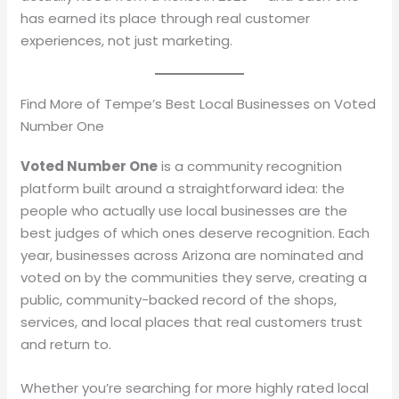
has earned its place through real customer
experiences, not just marketing.
Find More of Tempe’s Best Local Businesses on Voted
Number One
Voted Number One
is a community recognition
platform built around a straightforward idea: the
people who actually use local businesses are the
best judges of which ones deserve recognition. Each
year, businesses across Arizona are nominated and
voted on by the communities they serve, creating a
public, community-backed record of the shops,
services, and local places that real customers trust
and return to.
Whether you’re searching for more highly rated local