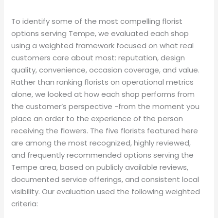
To identify some of the most compelling florist
options serving Tempe, we evaluated each shop
using a weighted framework focused on what real
customers care about most: reputation, design
quality, convenience, occasion coverage, and value.
Rather than ranking florists on operational metrics
alone, we looked at how each shop performs from
the customer’s perspective -from the moment you
place an order to the experience of the person
receiving the flowers. The five florists featured here
are among the most recognized, highly reviewed,
and frequently recommended options serving the
Tempe area, based on publicly available reviews,
documented service offerings, and consistent local
visibility. Our evaluation used the following weighted
criteria: