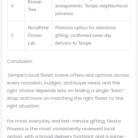
Rowan
4
arrangements; Tempe neighborhood
Tree
presence
NovaPetal
Premium option for milestone
5
Flower
gifting; confirmed same-day
Lab
delivery to Tempe
Conclusion
Tempe’s local florist scene offers real options across
every occasion, budget, and buyer need, and the
right choice depends less on finding a single “best”
shop and more on matching the right florist to the
right situation.
For most everyday and last-minute gifting, Fiesta
Flowers is the most consistently reviewed local
option, with a broad delivery footprint and a same-