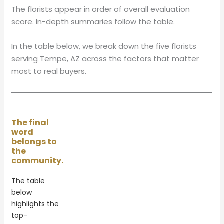
The florists appear in order of overall evaluation
score. In-depth summaries follow the table.
In the table below, we break down the five florists
serving Tempe, AZ across the factors that matter
most to real buyers.
The final
word
belongs to
the
community.
The table
below
highlights the
top-