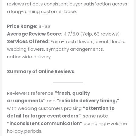
reviews reflects consistent buyer satisfaction across
a long-running customer base.
Price Range:
$–$$
Average Review Score:
4.7/5.0 (Yelp, 63 reviews)
Services Offered:
Farm-fresh flowers, event florals,
wedding flowers, sympathy arrangements,
nationwide delivery
Summary of Online Reviews
Reviewers reference
“fresh, quality
arrangements”
and
“reliable delivery timing,”
with wedding customers praising
“attention to
detail for larger event orders”
; some note
“inconsistent communication”
during high-volume
holiday periods.