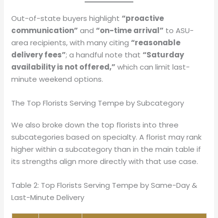
Out-of-state buyers highlight
“proactive
communication”
and
“on-time arrival”
to ASU-
area recipients, with many citing
“reasonable
delivery fees”
; a handful note that
“Saturday
availability is not offered,”
which can limit last-
minute weekend options.
The Top Florists Serving Tempe by Subcategory
We also broke down the top florists into three
subcategories based on specialty. A florist may rank
higher within a subcategory than in the main table if
its strengths align more directly with that use case.
Table 2: Top Florists Serving Tempe by Same-Day &
Last-Minute Delivery