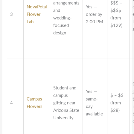
arrangements
$$$ –
NovaPetal
Yes —
and
$$$$
3
Flower
order by
wedding-
(from
Lab
2:00 PM
focused
$129)
design
Student and
Yes —
campus
$ – $$
Campus
same-
4
gifting near
(from
Flowers
day
Arizona State
$28)
available
University