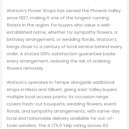
Watson’s Flower Shops has served the Phoenix Valley
since 1927, making it one of the longest-running
florists in the region. For buyers who value a well-
established name, whether for sympathy flowers, a
birthday arrangement, or wedding florals, Watson’s
brings close to a century of local service behind every
order. A stated 100% satisfaction guarantee backs
every arrangement, reducing the risk of ordering
flowers remotely.
Watson’s operates in Tempe alongside additional
shops in Mesa and Gilbert, giving east Valley buyers
multiple local access points. Its occasion range
covers fresh-cut bouquets, wedding flowers, event
florals, and sympathy arrangements, with same-day
local and nationwide delivery available for out-of-
town senders. The 4.7/5.0 Yelp rating across 63