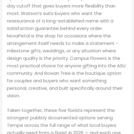
day cutoff that gives buyers more flexibility than
most. Watson’s suits buyers who want the
reassurance of a long-established name with a
satisfaction guarantee behind every order.
NovaPetal is the shop for occasions where the
arrangement itself needs to make a statement -
milestone gifts, weddings, or any situation where
design quality is the priority. Campus Flowers is the
most practical choice for anyone gifting into the ASU
community. And Rowan Tree is the boutique option
for couples and buyers who want something
personal, creative, and built specifically around their
vision.
Taken together, these five florists represent the
strongest publicly documented options serving
Tempe across the full range of what local buyers
actually need from a florist in 2026 — and each one