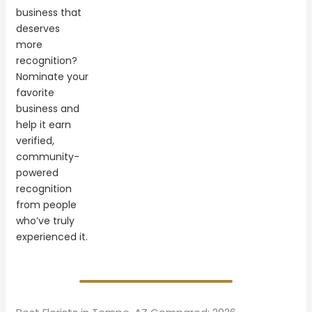
business that
deserves
more
recognition?
Nominate your
favorite
business and
help it earn
verified,
community-
powered
recognition
from people
who’ve truly
experienced it.