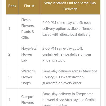
Why It Stands Out for Same-Day
Rank
Florist
Delivery
Fiesta
2:00 PM same-day cutoff; rush
Flowers,
1
delivery option available; Tempe-
Plants &
based with direct local delivery
Gifts
NovaPetal
2:00 PM same-day cutoff;
2
Flower
confirmed Tempe delivery from
Lab
Phoenix studio
Watson’s
Same-day delivery across Maricopa
3
Flower
County; 100% satisfaction
Shops
guarantee on every order
Same-day delivery in Tempe area
Campus
4
on weekdays; Afterpay and flexible
Flowers
payment options