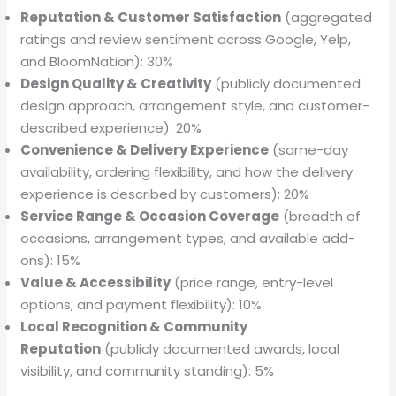
Reputation & Customer Satisfaction
(aggregated
ratings and review sentiment across Google, Yelp,
and BloomNation): 30%
Design Quality & Creativity
(publicly documented
design approach, arrangement style, and customer-
described experience): 20%
Convenience & Delivery Experience
(same-day
availability, ordering flexibility, and how the delivery
experience is described by customers): 20%
Service Range & Occasion Coverage
(breadth of
occasions, arrangement types, and available add-
ons): 15%
Value & Accessibility
(price range, entry-level
options, and payment flexibility): 10%
Local Recognition & Community
Reputation
(publicly documented awards, local
visibility, and community standing): 5%