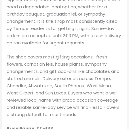
need a dependable local option, whether for a
birthday bouquet, graduation lei, or sympathy
arrangement, it is the shop most consistently cited
by Tempe residents for getting it right. Same-day
orders are accepted until 2:00 PM, with a rush delivery
option available for urgent requests.
The shop covers most gifting occasions -fresh
flowers, carnation leis, house plants, sympathy
arrangements, and gift add-ons like chocolates and
stuffed animals. Delivery extends across Tempe,
Chandler, Ahwatukee, South Phoenix, West Mesa,
West Gilbert, and Sun Lakes. Buyers who want a well-
reviewed local name with broad occasion coverage
and reliable same-day service will find Fiesta Flowers
a strong default for most needs.
Price Range:
$$–$$$