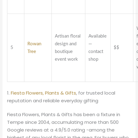
Artisan floral
Available
Rowan
design and
—
5
$$
Tree
boutique
contact
event work
shop
1.
Fiesta Flowers, Plants & Gifts
, for trusted local
reputation and reliable everyday gifting
Fiesta Flowers, Plants & Gifts has been a fixture in
Tempe since 2004, accumulating more than 500
Google reviews at a 4.9/5.0 rating -among the
highest of any local florist in the area. For buyers who