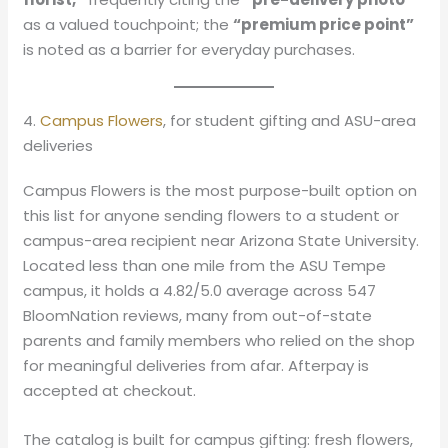
as a valued touchpoint; the
“premium price point”
is noted as a barrier for everyday purchases.
4.
Campus Flowers
, for student gifting and ASU-area
deliveries
Campus Flowers is the most purpose-built option on
this list for anyone sending flowers to a student or
campus-area recipient near Arizona State University.
Located less than one mile from the ASU Tempe
campus, it holds a 4.82/5.0 average across 547
BloomNation reviews, many from out-of-state
parents and family members who relied on the shop
for meaningful deliveries from afar. Afterpay is
accepted at checkout.
The catalog is built for campus gifting: fresh flowers,