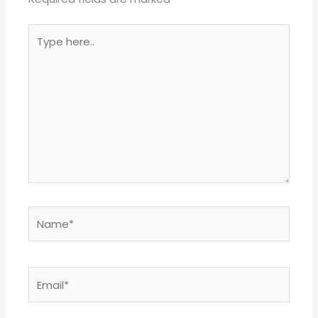
Type
here..
Name*
Email*