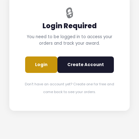
🔒
Login Required
You need to be logged in to access your
orders and track your award.
Login
Create Account
Don't have an account yet? Create one for free and
come back to see your orders.