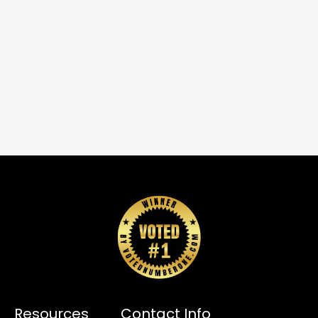
Resources
Contact Info